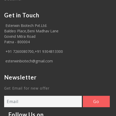
Get in Touch
Esterwin Biotech Pvt.Ltd.
Baldeo Place,Beni Madhav Lane
Govind Mitra Road
Patna - 800004
+91 7260080700,+91 9304813300
esterwinbiotech@gmail.com
Newsletter
Get Email for new offer
Follow Us on