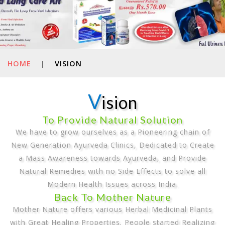
HOME
|
VISION
V
ision
To Provide Natural Solution
We have to grow ourselves as a Pioneering chain of
New Generation Ayurveda Clinics, Dedicated to Create
a Mass Awareness towards Ayurveda, and Provide
Natural Remedies with no Side Effects to solve all
Modern Health Issues across India.
Back To Mother Nature
Mother Nature offers various Herbal Medicinal Plants
with Great Healing Properties. People started Realizing