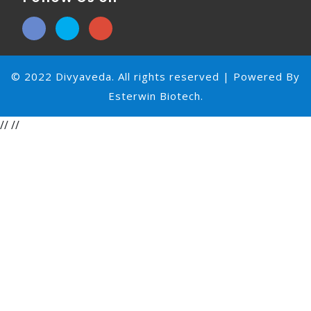
© 2022 Divyaveda. All rights reserved | Powered By
Esterwin Biotech.
//
//