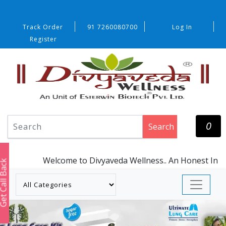
Track Order
91 7260080700
Log In
Register
0
Search
Welcome to Divyaveda Wellness.. An Honest Initiati
t Call Back