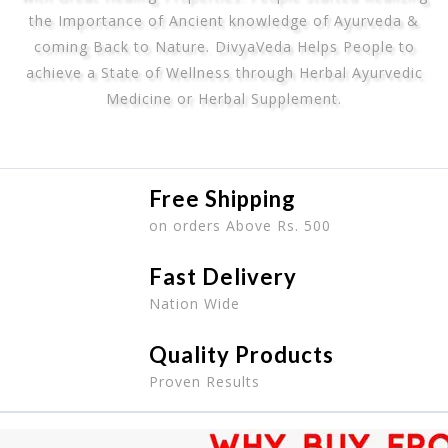
the Importance of Ancient knowledge of Ayurveda &
coming Back to Nature. DivyaVeda Helps People to
achieve a State of Wellness through Herbal Ayurvedic
Medicine or Herbal Supplement.
Free Shipping
on orders Above Rs. 500
Fast Delivery
Nation Wide
Quality Products
Proven Results