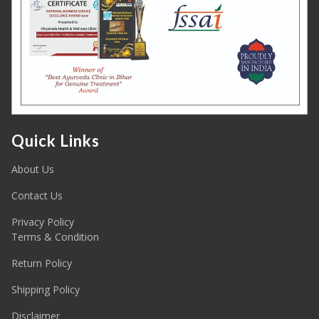
Quick Links
About Us
Contact Us
Privacy Policy
Terms & Condition
Return Policy
Shipping Policy
Disclaimer